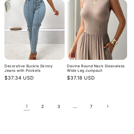
Decorative Buckle Skinny
Devine Round Neck Sleeveless
Jeans with Pockets
Wide Leg Jumpsuit
Regular
$37.34 USD
Regular
$37.18 USD
price
price
1
…
2
3
7