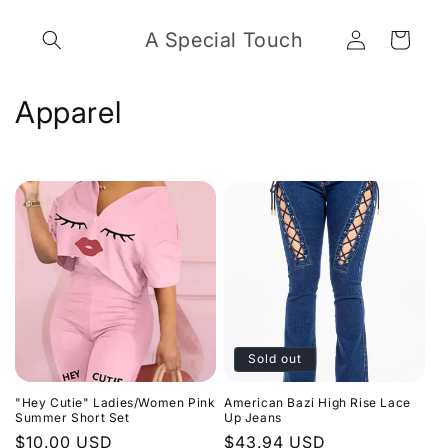
Skip to
Log
content
A Special Touch
Cart
in
C
Apparel
o
l
l
e
c
t
Sold out
i
"Hey Cutie" Ladies/Women Pink
American Bazi High Rise Lace
o
Summer Short Set
Up Jeans
Regular
$10.00 USD
Regular
$43.94 USD