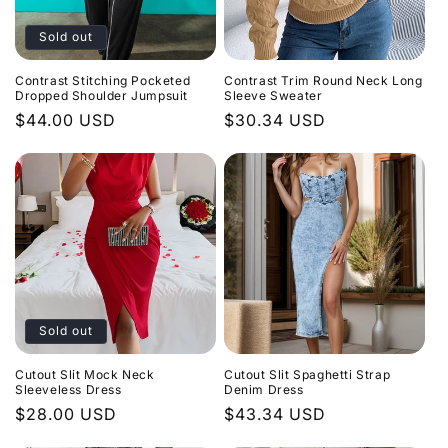
Sold out
Contrast Stitching Pocketed
Contrast Trim Round Neck Long
Dropped Shoulder Jumpsuit
Sleeve Sweater
Regular
$44.00 USD
Regular
$30.34 USD
price
price
Sold out
Cutout Slit Mock Neck
Cutout Slit Spaghetti Strap
Sleeveless Dress
Denim Dress
Regular
$28.00 USD
Regular
$43.34 USD
price
price