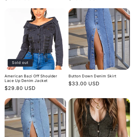
n
price
price
:
Sold out
American Bazi Off Shoulder
Button Down Denim Skirt
Lace Up Denim Jacket
Regular
$33.00 USD
Regular
$29.80 USD
price
price