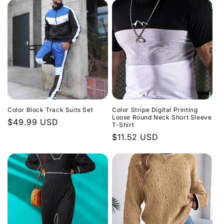
Color Block Track Suits Set
Color Stripe Digital Printing
Loose Round Neck Short Sleeve
Regular
$49.99 USD
T-Shirt
price
Regular
$11.52 USD
price