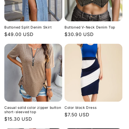
Buttoned Split Denim Skirt
Buttoned V-Neck Denim Top
Regular
$49.00 USD
Regular
$30.90 USD
price
price
Casual solid color zipper button
Color block Dress
short-sleeved top
Regular
$7.50 USD
Regular
$15.30 USD
price
price