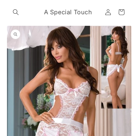
Skip to
Log
content
A Special Touch
Cart
in
Skip to
product
information