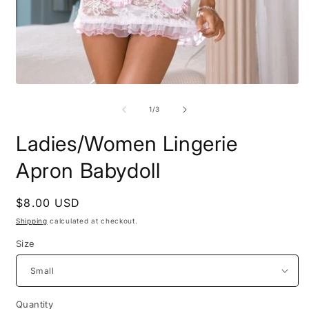
O
m
2
i
m
Open
media
1
of
1
/
3
in
modal
Ladies/Women Lingerie
Apron Babydoll
Regular
$8.00 USD
price
Shipping
calculated at checkout.
Size
Quantity