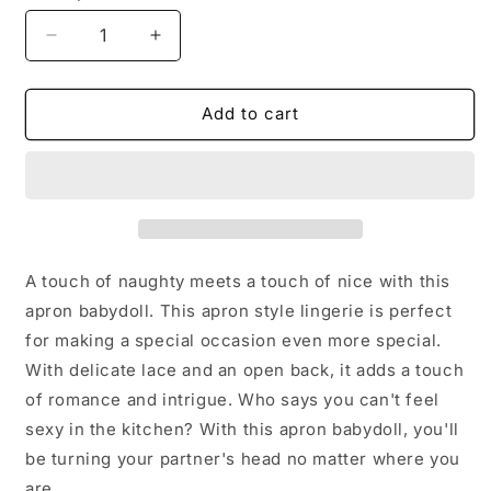
Decrease
Increase
quantity
quantity
for
for
Ladies/Women
Ladies/Women
Add to cart
Lingerie
Lingerie
Apron
Apron
Babydoll
Babydoll
A touch of naughty meets a touch of nice with this
apron babydoll. This apron style lingerie is perfect
for making a special occasion even more special.
With delicate lace and an open back, it adds a touch
of romance and intrigue. Who says you can't feel
sexy in the kitchen? With this apron babydoll, you'll
be turning your partner's head no matter where you
are.