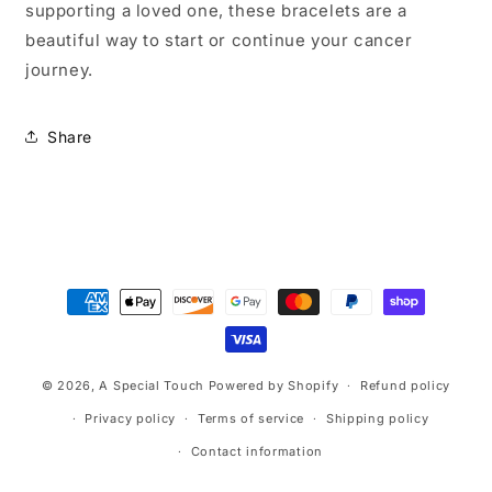
supporting a loved one, these bracelets are a
beautiful way to start or continue your cancer
journey.
Share
Payment
methods
© 2026,
A Special Touch
Powered by Shopify
Refund policy
Privacy policy
Terms of service
Shipping policy
Contact information