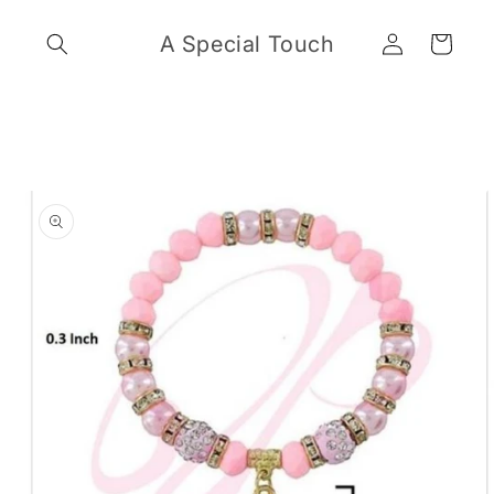
Skip to
Log
content
A Special Touch
Cart
in
Skip to
product
information