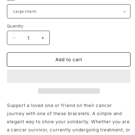
Quantity
Decrease
Increase
quantity
quantity
for
for
Cancer
Cancer
Add to cart
Awareness
Awareness
Bracelets
Bracelets
Support a loved one or friend on their cancer
journey with one of these bracelets. A simple and
elegant way to show your solidarity. Whether you are
a cancer survivor, currently undergoing treatment, or