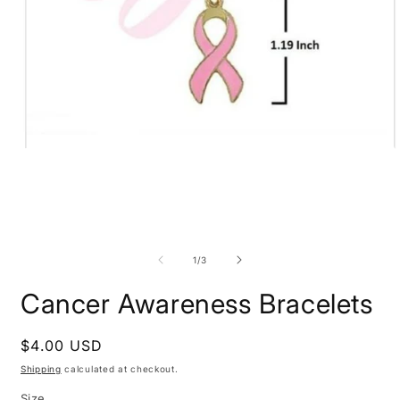
Open
O
media
m
1
2
in
i
modal
m
of
1
/
3
Cancer Awareness Bracelets
Regular
$4.00 USD
price
Shipping
calculated at checkout.
Size