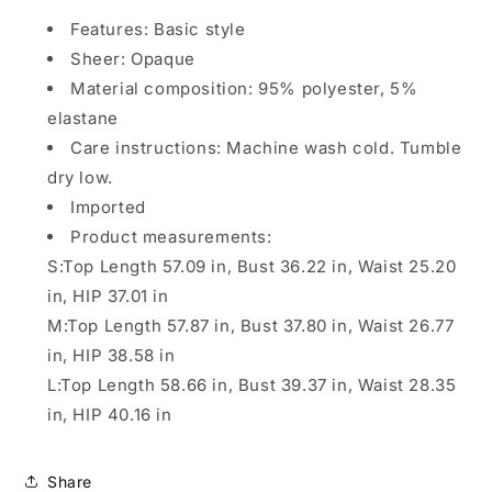
Features: Basic style
Sheer: Opaque
Material composition: 95% polyester, 5%
elastane
Care instructions: Machine wash cold. Tumble
dry low.
Imported
Product measurements:
S:Top Length 57.09 in, Bust 36.22 in, Waist 25.20
in, HIP 37.01 in
M:Top Length 57.87 in, Bust 37.80 in, Waist 26.77
in, HIP 38.58 in
L:Top Length 58.66 in, Bust 39.37 in, Waist 28.35
in, HIP 40.16 in
Share