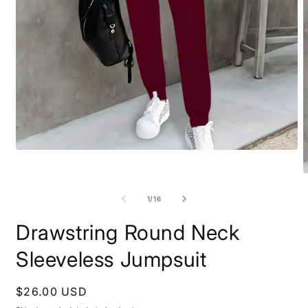
Open
media
1
O
in
m
modal
2
of
1
/
16
i
m
Drawstring Round Neck
Sleeveless Jumpsuit
Regular
$26.00 USD