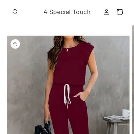
Skip to
Log
content
A Special Touch
Cart
in
Skip to
product
information