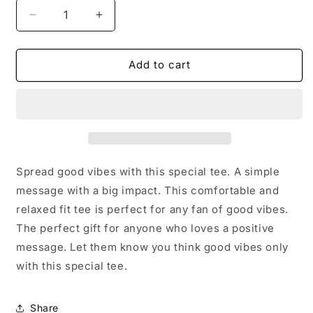
Decrease
Increase
quantity
quantity
for
for
Good
Good
Add to cart
Vibes
Vibes
Only
Only
T-
T-
shirt
shirt
Spread good vibes with this special tee. A simple
message with a big impact. This comfortable and
relaxed fit tee is perfect for any fan of good vibes.
The perfect gift for anyone who loves a positive
message. Let them know you think good vibes only
with this special tee.
Share