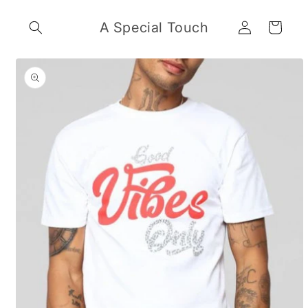
Skip to
Log
content
A Special Touch
Cart
in
Skip to
product
information