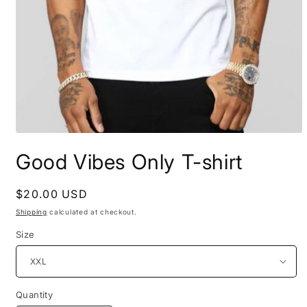
Open
media
Good Vibes Only T-shirt
1
in
modal
Regular
$20.00 USD
price
Shipping
calculated at checkout.
Size
Quantity