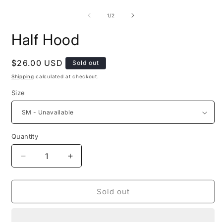
O
in
m
modal
2
of
1
/
2
i
m
Half Hood
Regular
$26.00 USD
Sold out
price
Shipping
calculated at checkout.
Size
Quantity
Decrease
Increase
quantity
quantity
for
for
Half
Half
Sold out
Hood
Hood