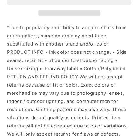
*Due to popularity and ability to acquire shirts from
our suppliers, some colors may need to be
substituted with another brand and/or color.
PRODUCT INFO • Ink color does not change. • Side
seams, retail fit • Shoulder to shoulder taping •
Unisex sizing • Tearaway label • Cotton/Poly blend
RETURN AND REFUND POLICY We will not accept
returns because of fit or color. Exact colors of
merchandise may vary due to photography lenses,
indoor / outdoor lighting, and computer monitor
resolutions. Clothing patterns may also vary. These
situations do not qualify as defects. Printed item
returns will not be accepted due to color variations.
We will only accept returns for flaws or defects.