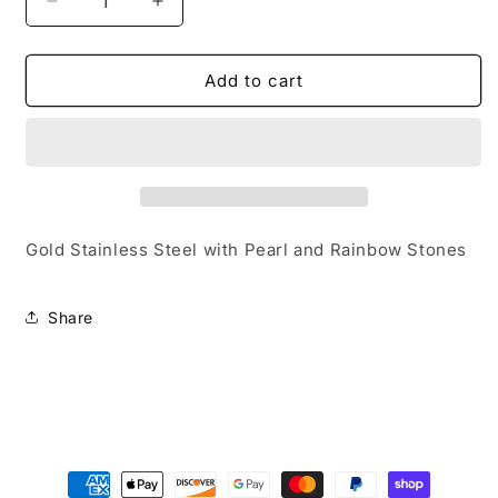
Decrease
Increase
quantity
quantity
for
for
Women/Ladies/Teens
Women/Ladies/Teens
Add to cart
&quot;Hope&quot;
&quot;Hope&quot;
Hair
Hair
Pin
Pin
Gold Stainless Steel with Pearl and Rainbow Stones
Share
Payment