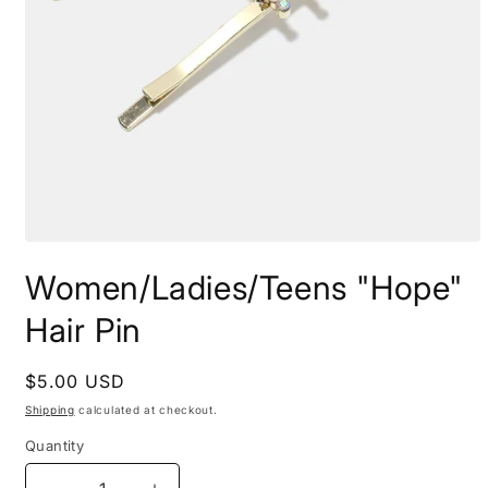
Open
media
Women/Ladies/Teens "Hope"
1
in
modal
Hair Pin
Regular
$5.00 USD
price
Shipping
calculated at checkout.
Quantity