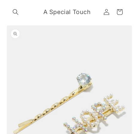
Skip to
Log
content
A Special Touch
Cart
in
Skip to
product
information