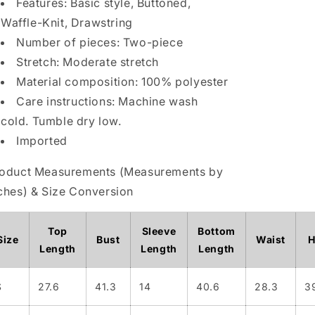
Features: Basic style, Buttoned,
Drawstring
Drawstring
Waffle-Knit, Drawstring
Pants
Pants
Number of pieces: Two-piece
Set
Set
Plus
Plus
Stretch: Moderate stretch
Size
Size
Material composition: 100% polyester
Care instructions: Machine wash
cold. Tumble dry low.
Imported
oduct Measurements (Measurements by
ches) & Size Conversion
Top
Sleeve
Bottom
Size
Bust
Waist
H
Length
Length
Length
S
27.6
41.3
14
40.6
28.3
3