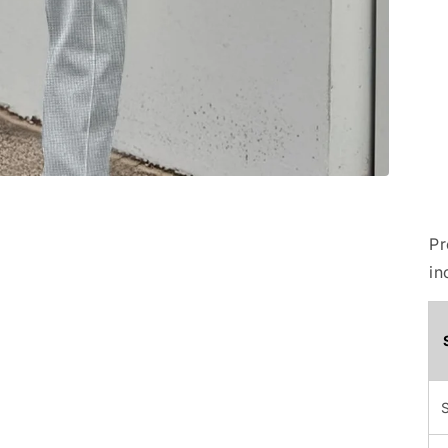
Pr
in