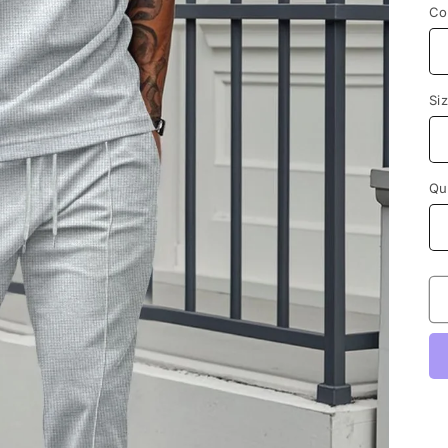
Co
Si
Qu