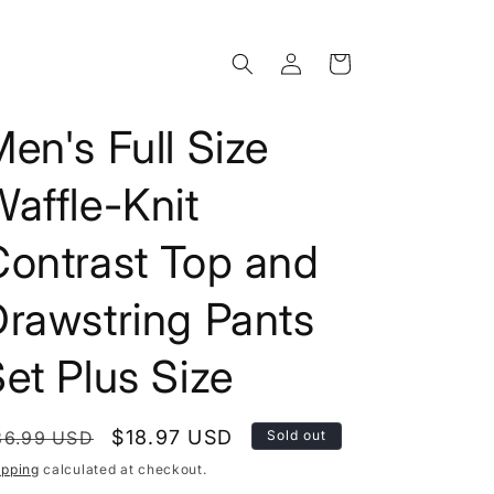
Log
Cart
in
en's Full Size
affle-Knit
Contrast Top and
Drawstring Pants
et Plus Size
egular
Sale
$18.97 USD
36.99 USD
Sold out
rice
price
ipping
calculated at checkout.