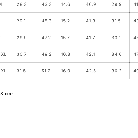
M
28.3
43.3
14.6
40.9
29.9
4
L
29.1
45.3
15.2
41.3
31.5
4
XL
29.9
47.2
15.7
41.7
33.1
4
2XL
30.7
49.2
16.3
42.1
34.6
4
3XL
31.5
51.2
16.9
42.5
36.2
4
Share