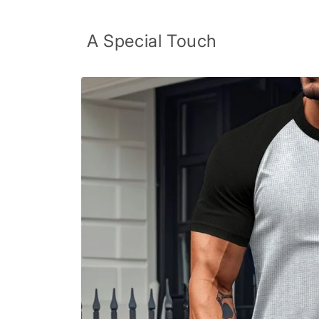
Skip to
content
A Special Touch
Skip to
product
information