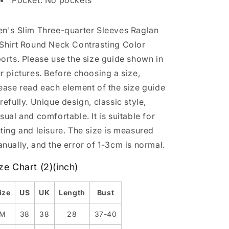
Pocket: No pockets
n's Slim Three-quarter Sleeves Raglan
Shirt Round Neck Contrasting Color
orts. Please use the size guide shown in
r pictures. Before choosing a size,
ease read each element of the size guide
refully. Unique design, classic style,
sual and comfortable. It is suitable for
ting and leisure. The size is measured
nually, and the error of 1-3cm is normal.
ze Chart (2)(inch)
ize
US
UK
Length
Bust
M
38
38
28
37-40