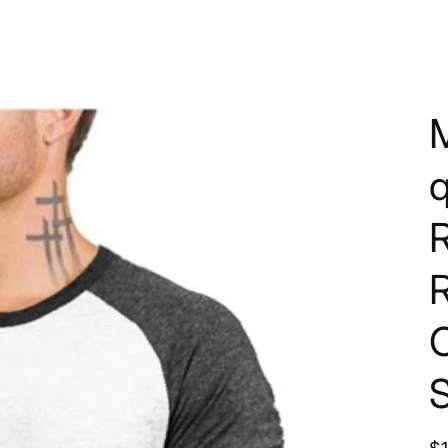
q
R
C