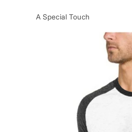
Skip to
content
A Special Touch
Skip to
product
information