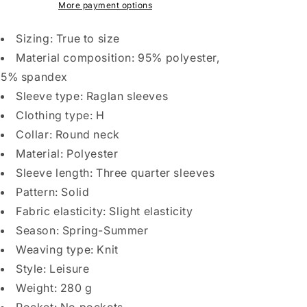
Raglan
Raglan
More payment options
T-
T-
Shirt
Shirt
Sizing: True to size
Round
Round
Material composition: 95% polyester,
Neck
Neck
5% spandex
Contrasting
Contrasting
Color
Color
Sleeve type: Raglan sleeves
Sports
Sports
Clothing type: H
Collar: Round neck
Material: Polyester
Sleeve length: Three quarter sleeves
Pattern: Solid
Fabric elasticity: Slight elasticity
Season: Spring-Summer
Weaving type: Knit
Style: Leisure
Weight: 280 g