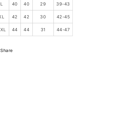
L
40
40
29
39-43
XL
42
42
30
42-45
XXL
44
44
31
44-47
Share