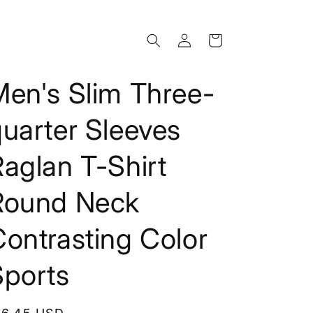
Log
Cart
in
Men's Slim Three-
uarter Sleeves
aglan T-Shirt
Round Neck
ontrasting Color
Sports