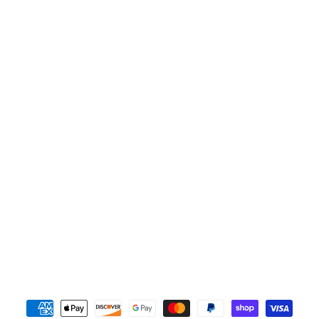
Payment