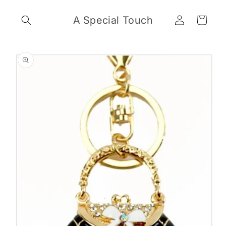
Skip to
Log
content
A Special Touch
Cart
in
Skip to
product
information