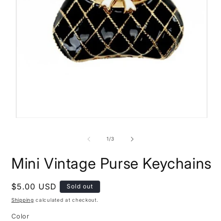
O
Open
m
media
2
1
of
1
/
3
i
in
m
modal
Mini Vintage Purse Keychains
Regular
$5.00 USD
Sold out
price
Shipping
calculated at checkout.
Color