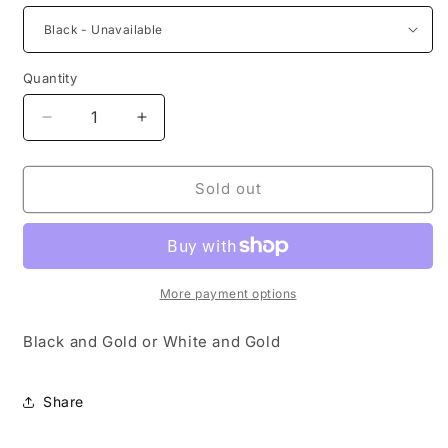
Quantity
Decrease
Increase
quantity
quantity
for
for
Mini
Mini
Sold out
Vintage
Vintage
Purse
Purse
Keychains
Keychains
More payment options
Black and Gold or White and Gold
Share