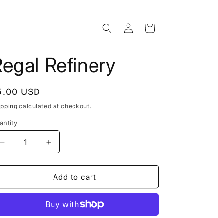
Log
Cart
in
egal Refinery
egular
5.00 USD
rice
ipping
calculated at checkout.
antity
Decrease
Increase
quantity
quantity
for
for
Regal
Regal
Add to cart
Refinery
Refinery