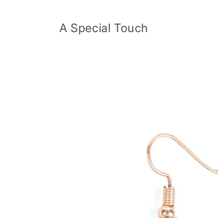
Skip to
content
A Special Touch
Skip to
product
information