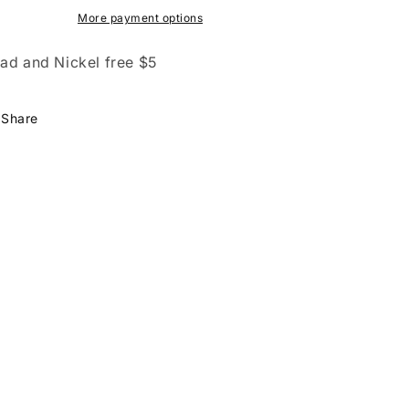
More payment options
ad and Nickel free $5
Share