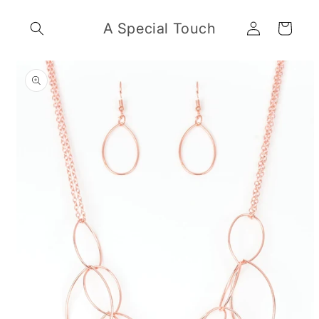
Skip to
Log
content
A Special Touch
Cart
in
Skip to
product
information