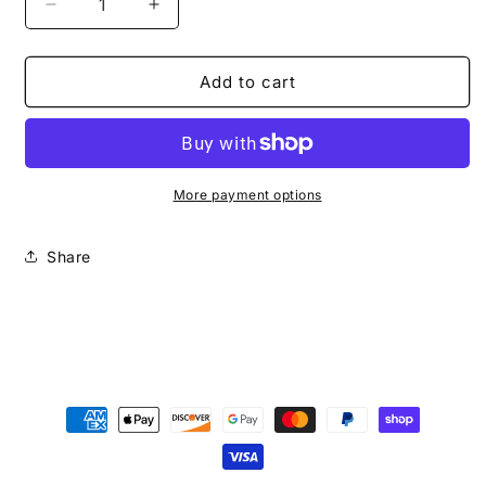
Decrease
Increase
quantity
quantity
for
for
Top
Top
Add to cart
Tear
Tear
Fashion
Fashion
More payment options
Share
Payment
methods