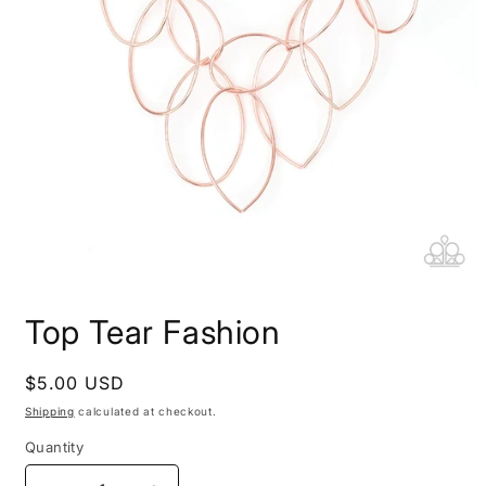
Open
media
Top Tear Fashion
1
in
modal
Regular
$5.00 USD
price
Shipping
calculated at checkout.
Quantity