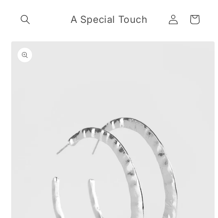
Skip to
Log
content
A Special Touch
Cart
in
Skip to
product
information