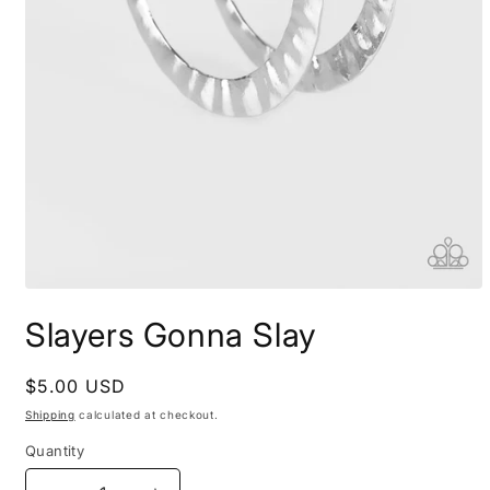
Open
media
Slayers Gonna Slay
1
in
modal
Regular
$5.00 USD
price
Shipping
calculated at checkout.
Quantity