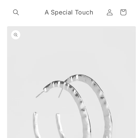
Skip to
Log
content
A Special Touch
Cart
in
Skip to
product
information