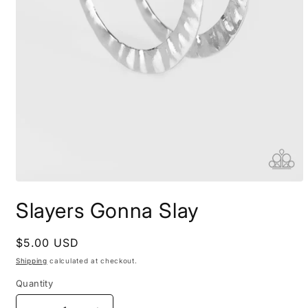
Open
media
Slayers Gonna Slay
1
in
modal
Regular
$5.00 USD
price
Shipping
calculated at checkout.
Quantity