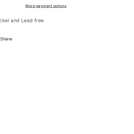
More payment options
ckel and Lead free
Share