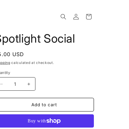
Log
Cart
in
potlight Social
egular
5.00 USD
rice
ipping
calculated at checkout.
antity
Decrease
Increase
quantity
quantity
for
for
Spotlight
Spotlight
Add to cart
Social
Social