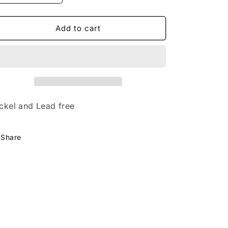
quantity
quantity
for
for
Start
Start
Add to cart
Each
Each
Day
Day
With
With
Sparkle
Sparkle
ckel and Lead free
Share