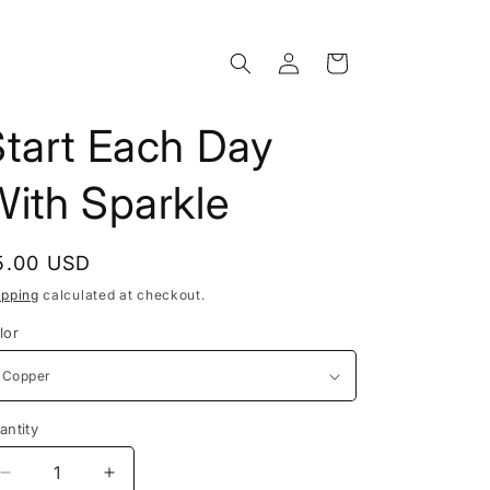
Log
Cart
in
Start Each Day
With Sparkle
egular
5.00 USD
rice
ipping
calculated at checkout.
lor
antity
Decrease
Increase