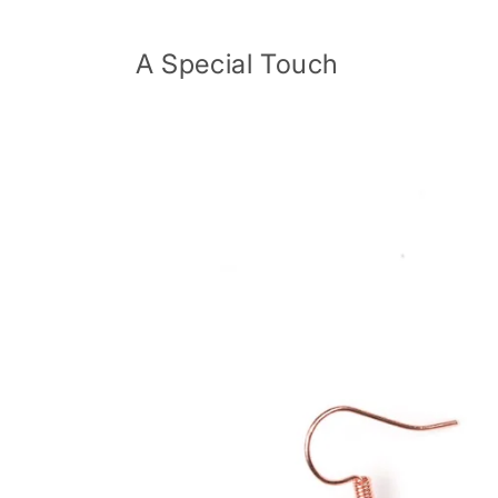
Skip to
content
A Special Touch
Skip to
product
information