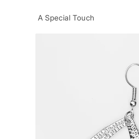
Skip to
content
A Special Touch
Skip to
product
information