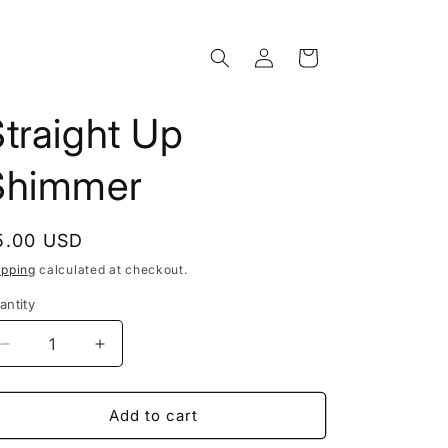
Log
Cart
in
traight Up
Shimmer
egular
5.00 USD
rice
ipping
calculated at checkout.
antity
Decrease
Increase
quantity
quantity
for
for
Straight
Straight
Add to cart
Up
Up