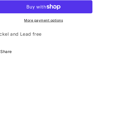
Shimmer
Shimmer
More payment options
ckel and Lead free
Share