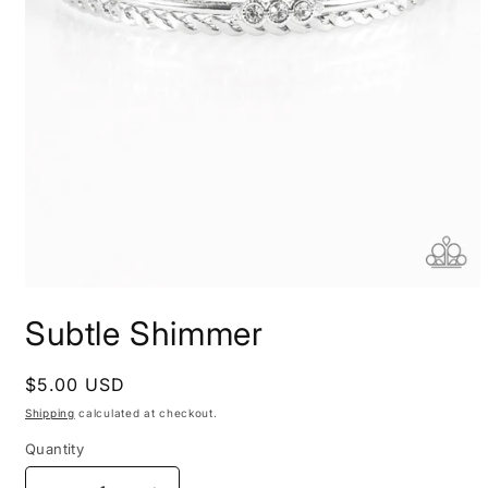
Open
media
Subtle Shimmer
1
in
modal
Regular
$5.00 USD
price
Shipping
calculated at checkout.
Quantity