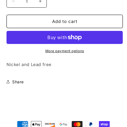
Decrease
Increase
quantity
quantity
for
for
Subtle
Subtle
Add to cart
Shimmer
Shimmer
More payment options
Nickel and Lead free
Share
Payment