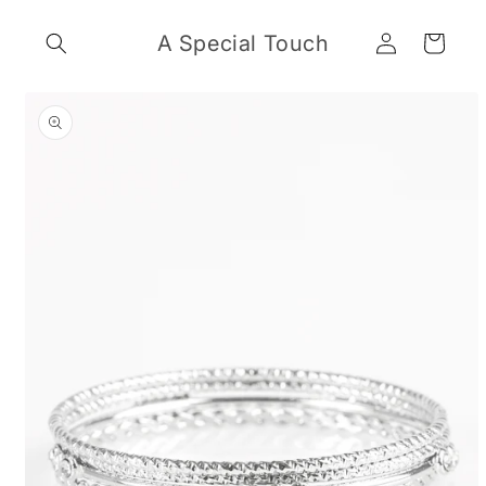
Skip to
Log
content
A Special Touch
Cart
in
Skip to
product
information