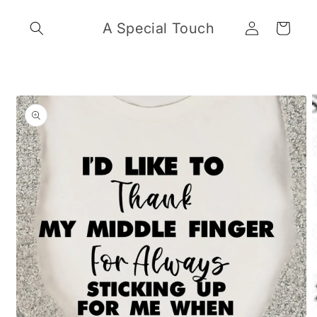
Skip to
Log
content
A Special Touch
Cart
in
Skip to
product
information