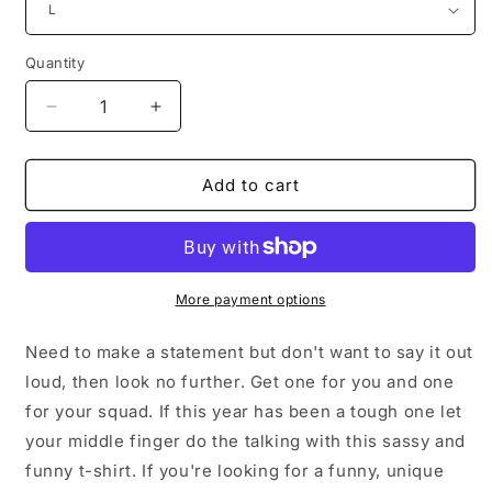
Quantity
Decrease
Increase
quantity
quantity
for
for
Women
Women
Add to cart
Ladies
Ladies
Teens
Teens
Soft
Soft
Casual
Casual
Thank
Thank
More payment options
My
My
Middle
Middle
Need to make a statement but don't want to say it out
Finger
Finger
loud, then look no further. Get one for you and one
T-
T-
for your squad. If this year has been a tough one let
shirt
shirt
your middle finger do the talking with this sassy and
funny t-shirt. If you're looking for a funny, unique