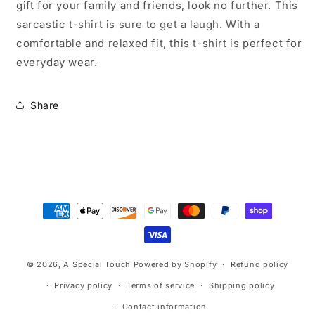
gift for your family and friends, look no further. This
sarcastic t-shirt is sure to get a laugh. With a
comfortable and relaxed fit, this t-shirt is perfect for
everyday wear.
Share
Payment
methods
© 2026,
A Special Touch
Powered by Shopify
Refund policy
Privacy policy
Terms of service
Shipping policy
Contact information