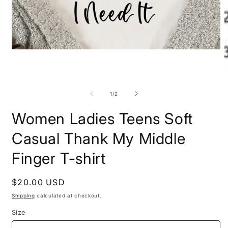
Open
media
1
in
O
modal
m
2
of
1
/
2
i
m
Women Ladies Teens Soft
Casual Thank My Middle
Finger T-shirt
Regular
$20.00 USD
price
Shipping
calculated at checkout.
Size