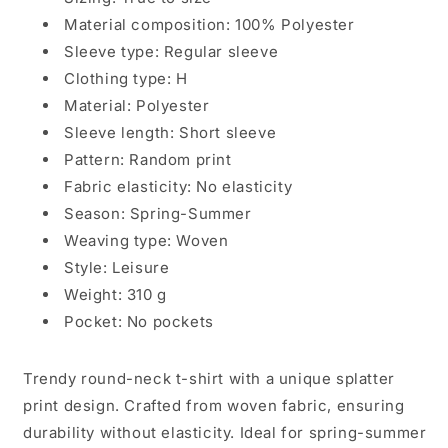
Wear
Wear
Material composition: 100% Polyester
Sleeve type: Regular sleeve
Clothing type: H
Material: Polyester
Sleeve length: Short sleeve
Pattern: Random print
Fabric elasticity: No elasticity
Season: Spring-Summer
Weaving type: Woven
Style: Leisure
Weight: 310 g
Pocket: No pockets
Trendy round-neck t-shirt with a unique splatter
print design. Crafted from woven fabric, ensuring
durability without elasticity. Ideal for spring-summer