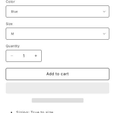
Color
Size
Quantity
Decrease
Increase
quantity
quantity
for
for
Trendy,
Trendy,
Add to cart
Flowery,
Flowery,
Round-
Round-
Necked
Necked
T-
T-
Shirts,
Shirts,
Street
Street
Men&#39;S
Men&#39;S
Sizing: True to size