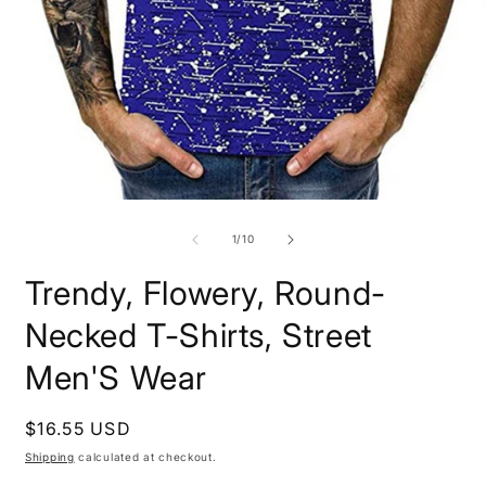
Open
O
media
m
1
2
of
1
/
10
in
i
modal
m
Trendy, Flowery, Round-
Necked T-Shirts, Street
Men'S Wear
Regular
$16.55 USD
price
Shipping
calculated at checkout.