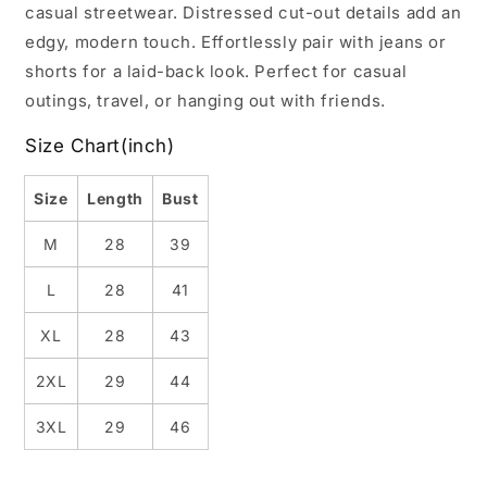
casual streetwear. Distressed cut-out details add an
edgy, modern touch. Effortlessly pair with jeans or
shorts for a laid-back look. Perfect for casual
outings, travel, or hanging out with friends.
Size Chart(inch)
Size
Length
Bust
M
28
39
L
28
41
XL
28
43
2XL
29
44
3XL
29
46