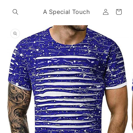
Skip to
Log
content
A Special Touch
Cart
in
Skip to
product
information