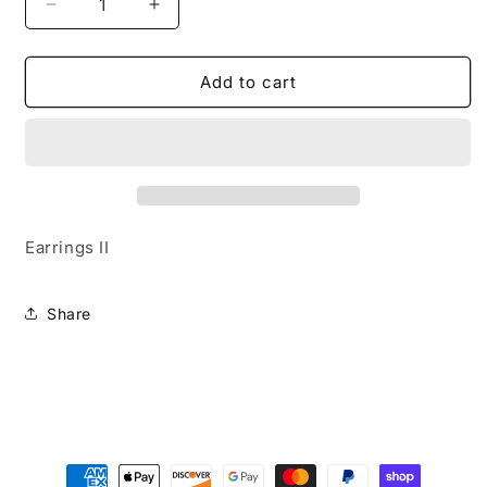
Decrease
Increase
quantity
quantity
for
for
Tundra
Tundra
Add to cart
Texture
Texture
Earrings II
Share
Payment