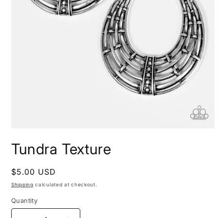
Open
media
Tundra Texture
1
in
modal
Regular
$5.00 USD
price
Shipping
calculated at checkout.
Quantity