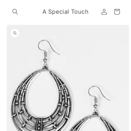
Skip to
Log
content
A Special Touch
Cart
in
Skip to
product
information