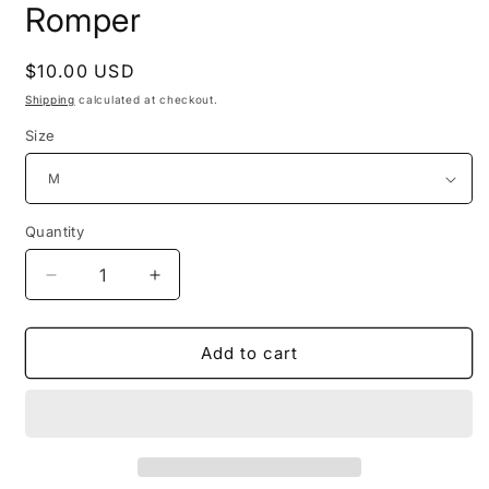
Romper
Regular
$10.00 USD
price
Shipping
calculated at checkout.
Size
Quantity
Decrease
Increase
quantity
quantity
for
for
Ladies/Women
Ladies/Women
Add to cart
Polyester
Polyester
Cold
Cold
Shoulder
Shoulder
Regular
Regular
Plus
Plus