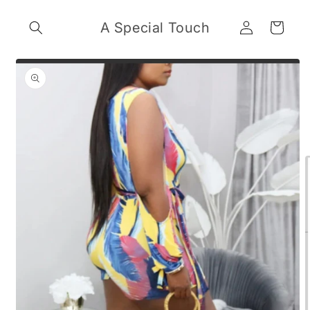
Skip to
Log
content
A Special Touch
Cart
in
Skip to
product
information