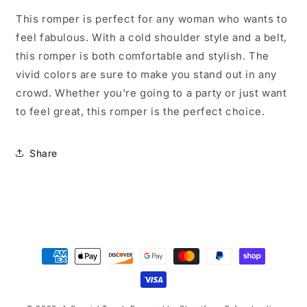
Size
Size
V
V
This romper is perfect for any woman who wants to
Neck
Neck
feel fabulous. With a cold shoulder style and a belt,
Color
Color
this romper is both comfortable and stylish. The
Splash
Splash
Romper
Romper
vivid colors are sure to make you stand out in any
crowd. Whether you're going to a party or just want
to feel great, this romper is the perfect choice.
Share
Payment
methods