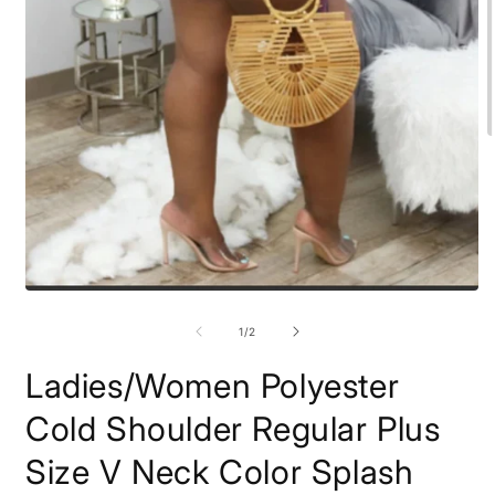
O
m
2
i
m
Open
media
1
of
1
/
2
in
modal
Ladies/Women Polyester
Cold Shoulder Regular Plus
Size V Neck Color Splash