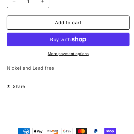
Decrease
Increase
quantity
quantity
for
for
Very
Very
Add to cart
Low
Low
Key
Key
More payment options
Nickel and Lead free
Share
Payment