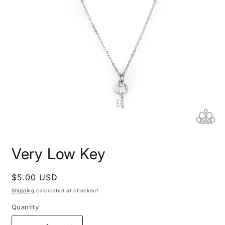
Open
media
Very Low Key
1
in
modal
Regular
$5.00 USD
price
Shipping
calculated at checkout.
Quantity