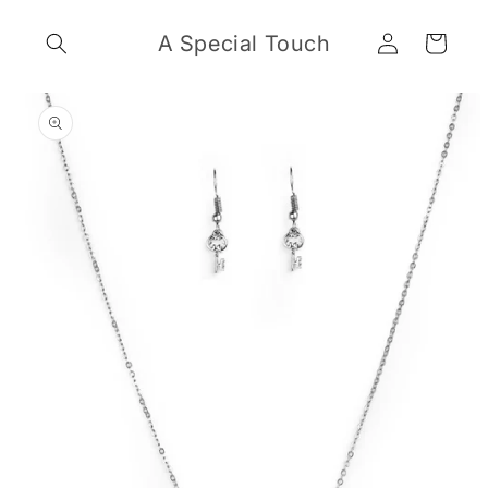
Skip to
Log
content
A Special Touch
Cart
in
Skip to
product
information