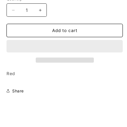
Decrease
Increase
quantity
quantity
for
for
Vividly
Vividly
Add to cart
Vivid
Vivid
Red
Share