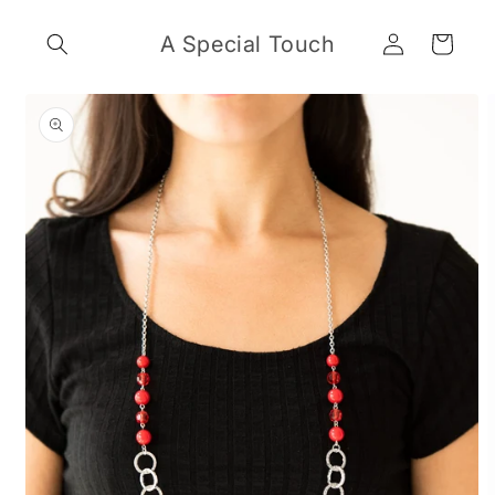
Skip to
Log
content
A Special Touch
Cart
in
Skip to
product
information