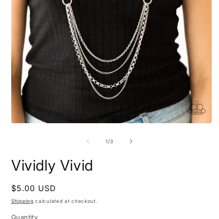
Open
O
media
m
1
2
of
1
/
3
in
i
modal
m
Vividly Vivid
Regular
$5.00 USD
price
Shipping
calculated at checkout.
Quantity