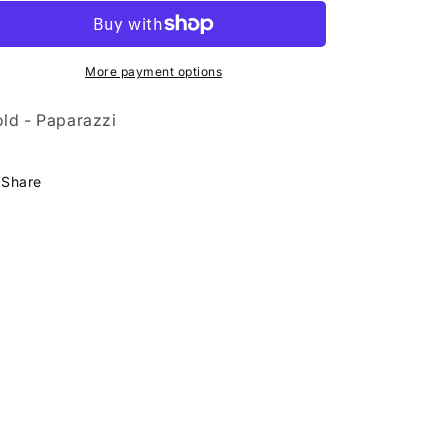
Your
Your
Yacht
Yacht
More payment options
ld - Paparazzi
Share