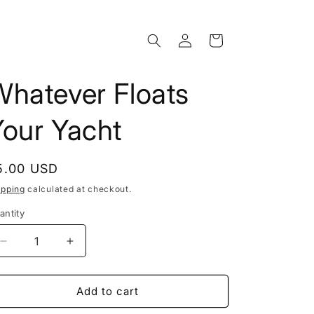
Log
Cart
in
Whatever Floats
Your Yacht
egular
5.00 USD
rice
ipping
calculated at checkout.
antity
Decrease
Increase
quantity
quantity
for
for
Whatever
Whatever
Add to cart
Floats
Floats