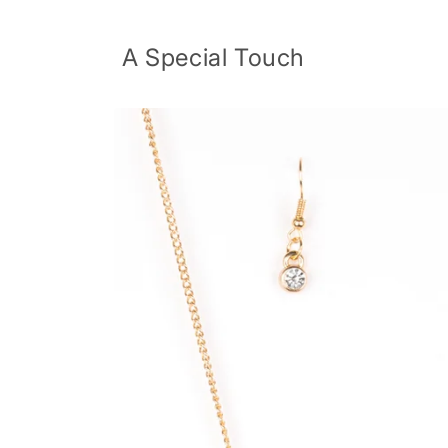
Skip to
content
A Special Touch
Skip to
product
information