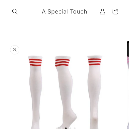
Skip to
Log
content
A Special Touch
Cart
in
Skip to
product
information