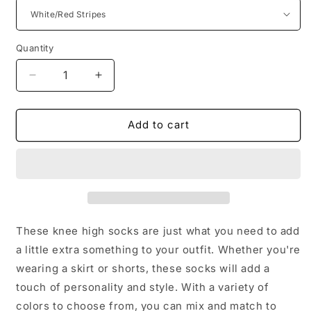
Quantity
Decrease
Increase
quantity
quantity
for
for
Women/Ladies/Teens/Girls
Women/Ladies/Teens/Girls
Add to cart
Striped
Striped
or
or
Solid
Solid
Color
Color
Knee
Knee
High
High
Year
Year
These knee high socks are just what you need to add
Round
Round
a little extra something to your outfit. Whether you're
Any
Any
wearing a skirt or shorts, these socks will add a
Occasion
Occasion
Thigh
Thigh
touch of personality and style. With a variety of
High/Socks/Tights
High/Socks/Tights
colors to choose from, you can mix and match to