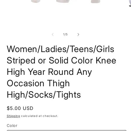
Open
O
media
m
1
2
in
i
modal
m
of
1
/
5
Women/Ladies/Teens/Girls
Striped or Solid Color Knee
High Year Round Any
Occasion Thigh
High/Socks/Tights
Regular
$5.00 USD
price
Shipping
calculated at checkout.
Color