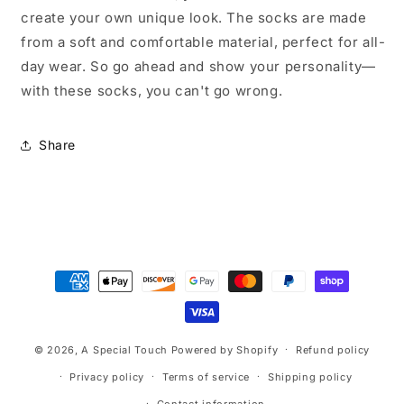
create your own unique look. The socks are made
from a soft and comfortable material, perfect for all-
day wear. So go ahead and show your personality—
with these socks, you can't go wrong.
Share
Payment
methods
© 2026,
A Special Touch
Powered by Shopify
Refund policy
Privacy policy
Terms of service
Shipping policy
Contact information