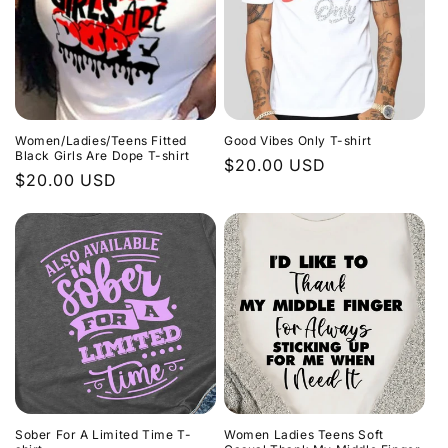
Women/Ladies/Teens Fitted
Good Vibes Only T-shirt
Black Girls Are Dope T-shirt
Regular
$20.00 USD
Regular
$20.00 USD
price
price
Sober For A Limited Time T-
Women Ladies Teens Soft