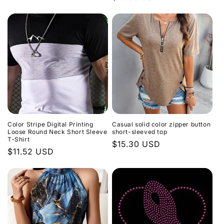
price
n
price
:
Color Stripe Digital Printing
Casual solid color zipper button
Loose Round Neck Short Sleeve
short-sleeved top
T-Shirt
Regular
$15.30 USD
Regular
$11.52 USD
price
price