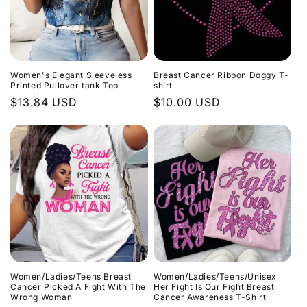
Women's Elegant Sleeveless
Breast Cancer Ribbon Doggy T-
Printed Pullover tank Top
shirt
Regular
$13.84 USD
Regular
$10.00 USD
price
price
Women/Ladies/Teens Breast
Women/Ladies/Teens/Unisex
Cancer Picked A Fight With The
Her Fight Is Our Fight Breast
Wrong Woman
Cancer Awareness T-Shirt