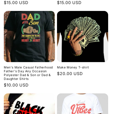
Regular
$15.00 USD
Regular
$15.00 USD
price
price
Men's Male Casual Fatherhood
Make Money T-shirt
Father's Day Any Occasion
Regular
$20.00 USD
Polyester Dad & Son or Dad &
Daughter Shirts
price
Regular
$10.00 USD
price