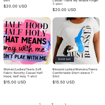
shirt
Casual Thank My Middle Finger
T-shirt
Regular
$20.00 USD
Regular
$20.00 USD
price
price
Sold out
Women/Ladies/Teens Soft
Blessed Ladies/Womens/Teens
Fabric Novelty Casual Half
Comfortable Short sleeve T-
Hood, Half Holy T-shirt
Shirt
Regular
$15.00 USD
Regular
$15.50 USD
price
price
1
2