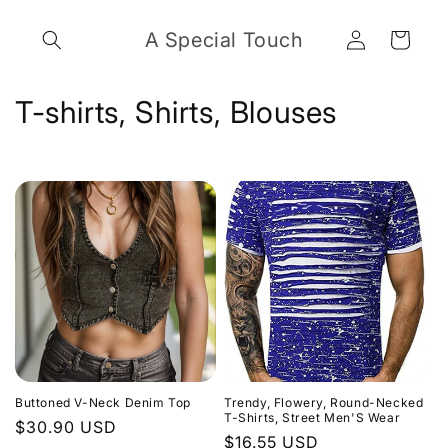
Skip to
Log
content
A Special Touch
Cart
in
C
T-shirts, Shirts, Blouses
o
l
l
e
c
t
i
Buttoned V-Neck Denim Top
Trendy, Flowery, Round-Necked
o
T-Shirts, Street Men'S Wear
Regular
$30.90 USD
Regular
$16.55 USD